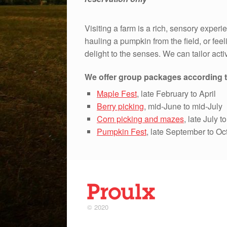
Visiting a farm is a rich, sensory experi
hauling a pumpkin from the field, or feeli
delight to the senses. We can tailor activ
We offer group packages according t
Maple Fest
, late February to April
Berry picking
, mid-June to mid-July
Corn picking and mazes
, late July 
Pumpkin Fest
, late September to Oc
© 2020