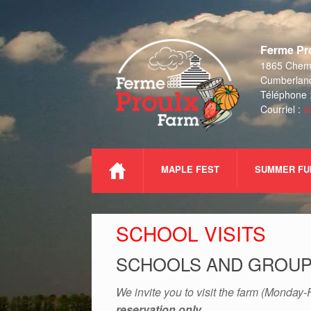
Skip
to
Ferme Pro
content
1865 Chemi
Cumberlan
Téléphone 
Courriel :
i
MAPLE FEST
SUMMER FU
SCHOOL VISITS
SCHOOLS AND GROUPS
We invite you to visit the farm (Monday-F
reservation only