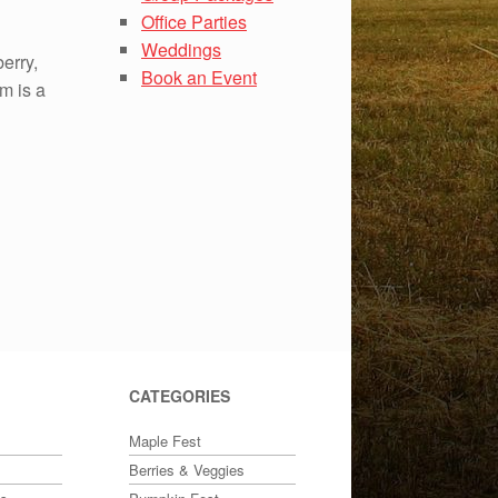
Office Parties
Weddings
berry,
Book an Event
rm is a
CATEGORIES
Maple Fest
Berries & Veggies