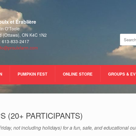
ulx et Érablière
n O'Toole
d (Ottawa), ON K4C 1N2
Search
: 613-833-2417
for:
nfo@proulxfarm.com
N
PUMPKIN FEST
ONLINE STORE
GROUPS & E
 (20+ PARTICIPANTS)
riday, not including holidays) for a fun, safe, and educational o