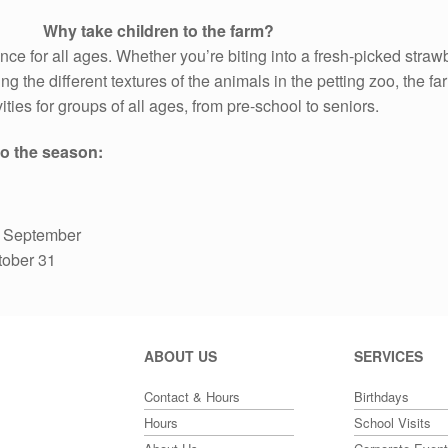
Why take children to the farm?
ence for all ages. Whether you’re biting into a fresh-picked straw
ng the different textures of the animals in the petting zoo, the fa
ities for groups of all ages, from pre-school to seniors.
o the season:
to September
tober 31
ABOUT US
SERVICES
Contact & Hours
Birthdays
Hours
School Visits