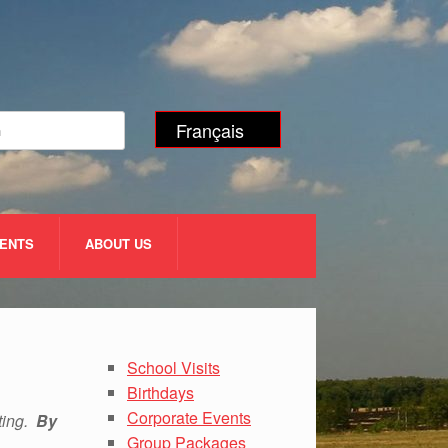
Français
VENTS
ABOUT US
School Visits
Birthdays
Corporate Events
uting.
By
Group Packages