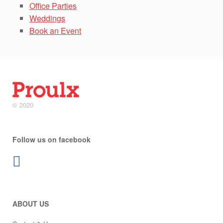
Office Parties
Weddings
Book an Event
© 2020
Follow us on facebook
ABOUT US