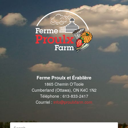
Skip
to
content
Ferme Proulx et Érablière
1865 Chemin O'Toole
Cumberland (Ottawa), ON K4C 1N2
Téléphone : 613-833-2417
Courriel :
info@proulxfarm.com
Search