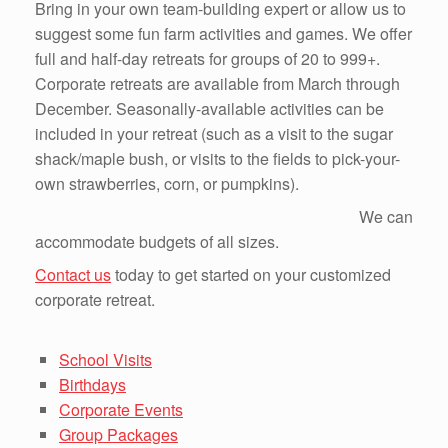
Bring in your own team-building expert or allow us to
suggest some fun farm activities and games. We offer
full and half-day retreats for groups of 20 to 999+.
Corporate retreats are available from March through
December. Seasonally-available activities can be
included in your retreat (such as a visit to the sugar
shack/maple bush, or visits to the fields to pick-your-
own strawberries, corn, or pumpkins).
We can
accommodate budgets of all sizes.
Contact us
today to get started on your customized
corporate retreat.
School Visits
Birthdays
Corporate Events
Group Packages