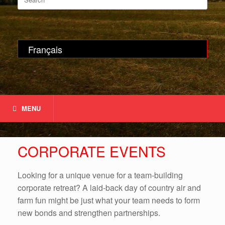
for:
Français
MENU
CORPORATE EVENTS
Looking for a unique venue for a team-building
corporate retreat? A laid-back day of country air and
farm fun might be just what your team needs to form
new bonds and strengthen partnerships.