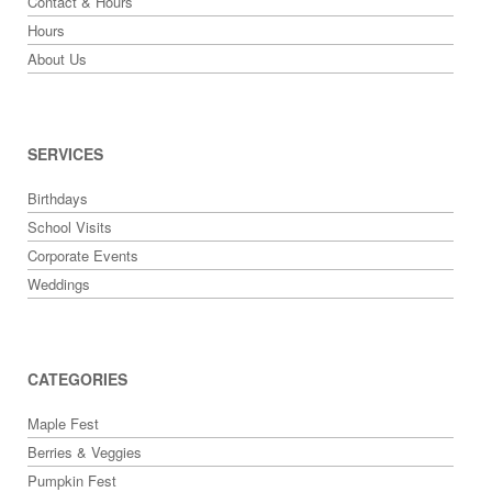
Contact & Hours
Hours
About Us
SERVICES
Birthdays
School Visits
Corporate Events
Weddings
CATEGORIES
Maple Fest
Berries & Veggies
Pumpkin Fest