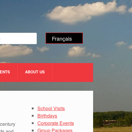
Français
VENTS
ABOUT US
School Visits
Birthdays
Corporate Events
 century
Group Packages
eds and