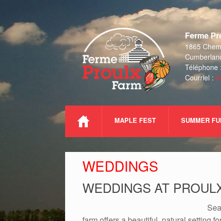
Skip
to
Ferme Pro
content
1865 Chemi
Cumberlan
Téléphone 
Courriel :
i
MAPLE FEST
SUMMER FU
WEDDINGS
WEDDINGS AT PROUL
Sea
farm offers a beautiful, natural setting 