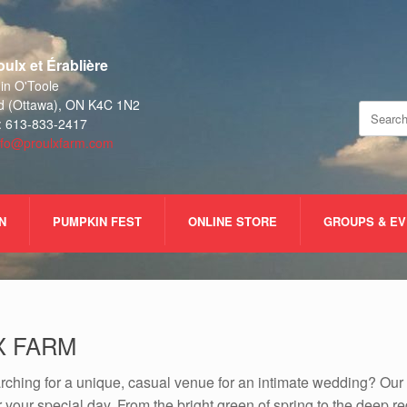
ulx et Érablière
n O'Toole
d (Ottawa), ON K4C 1N2
Search
: 613-833-2417
for:
nfo@proulxfarm.com
N
PUMPKIN FEST
ONLINE STORE
GROUPS & E
X FARM
rching for a unique, casual venue for an intimate wedding? Our
for your special day. From the bright green of spring to the deep r