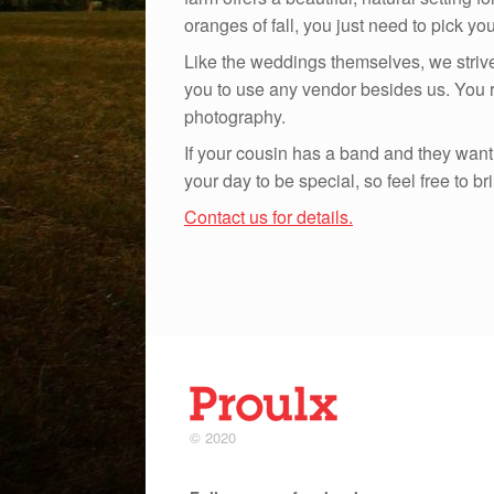
oranges of fall, you just need to pick yo
Like the weddings themselves, we striv
you to use any vendor besides us. You re
photography.
If your cousin has a band and they want t
your day to be special, so feel free to b
Contact us for details.
© 2020