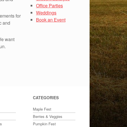
Office Parties
Weddings
ements for
Book an Event
ic and
 We want
un.
CATEGORIES
Maple Fest
Berries & Veggies
ts
Pumpkin Fest