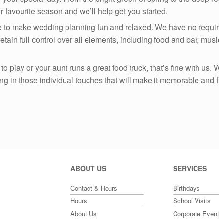
ur favourite season and we’ll help get you started.
e to make wedding planning fun and relaxed. We have no requir
tain full control over all elements, including food and bar, mus
o play or your aunt runs a great food truck, that’s fine with us.
ring in those individual touches that will make it memorable and f
ABOUT US
SERVICES
Contact & Hours
Birthdays
Hours
School Visits
About Us
Corporate Even