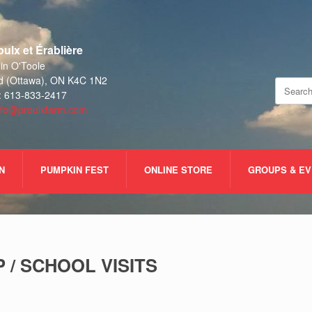
ulx et Érablière
n O'Toole
d (Ottawa), ON K4C 1N2
Search
: 613-833-2417
for:
nfo@proulxfarm.com
N
PUMPKIN FEST
ONLINE STORE
GROUPS & E
 / SCHOOL VISITS