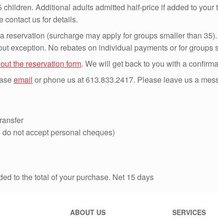
 children. Additional adults admitted half-price if added to your 
contact us for details.
 a reservation (surcharge may apply for groups smaller than 35). A
ut exception. No rebates on individual payments or for groups s
l out the reservation form
. We will get back to you with a confirm
lease
email
or phone us at 613.833.2417. Please leave us a messag
ransfer
 do not accept personal cheques)
dded to the total of your purchase. Net 15 days
ABOUT US
SERVICES