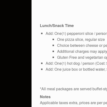
Lunch/Snack Time
Add: One(1) pepperoni slice / person
One pizza slice, regular size
Choice between cheese or p
Additional charges may apply 
Gluten Free and vegetarian op
Add: One(1) hot dog / person (Cost:
Add: One juice box or bottled water,
*All meal packages are served buffet-st
Notes
Applicable taxes extra, prices are per 