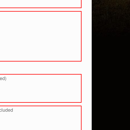
ded)
ncluded