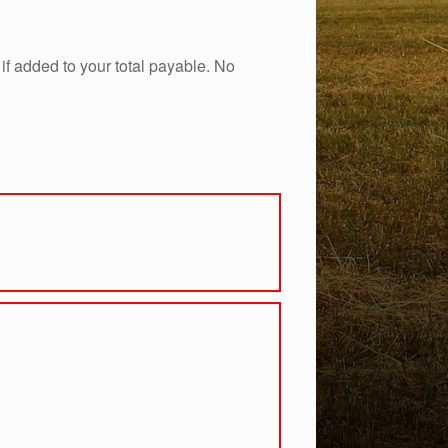
if added to your total payable. No