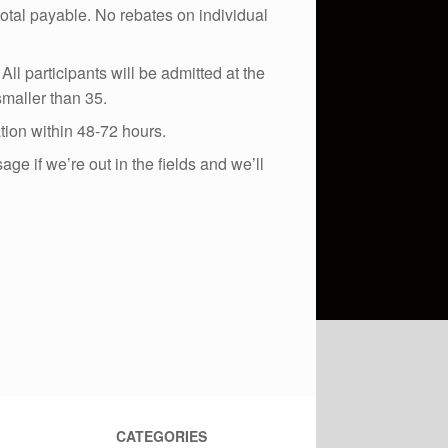
total payable. No rebates on individual
ll participants will be admitted at the
maller than 35.
ation within 48-72 hours.
e if we’re out in the fields and we’ll
CATEGORIES