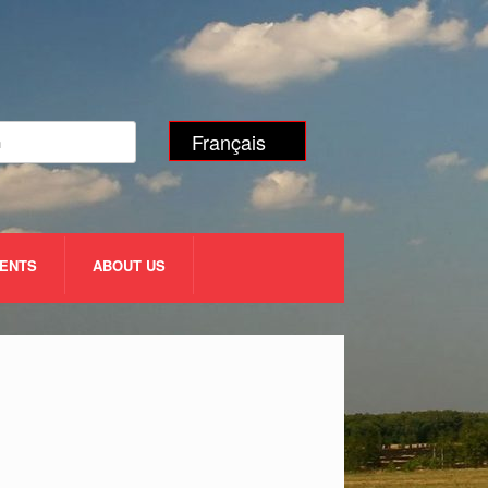
Français
VENTS
ABOUT US