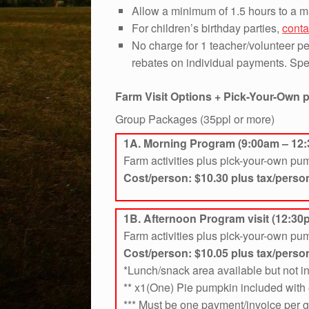
Allow a minimum of 1.5 hours to a m
For children’s birthday parties,
conta
No charge for 1 teacher/volunteer per
rebates on individual payments. Spec
Farm Visit Options + Pick-Your-Own
Group Packages (35ppl or more)
1A. Morning Program (9:00am – 12
Farm activities plus pick-your-own pu
Cost/person: $10.30 plus tax/perso
1B. Afternoon Program visit (12:30
Farm activities plus pick-your-own pu
Cost/person: $10.05
plus tax/perso
*Lunch/snack area available but not 
** x1(One) Pie pumpkin included with 
*** Must be one payment/invoice per 