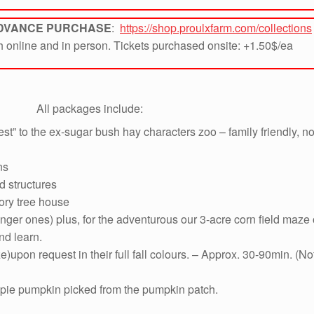
ADVANCE PURCHASE
:
https://shop.proulxfarm.com/collections
th online and in person. Tickets purchased onsite: +1.50$/ea
All packages include:
st” to the ex-sugar bush hay characters zoo – family friendly, 
ns
d structures
ory tree house
nger ones) plus, for the adventurous our 3-acre corn field maze
nd learn.
e)upon request in their full fall colours. – Approx. 30-90min. 
 pie pumpkin picked from the pumpkin patch.