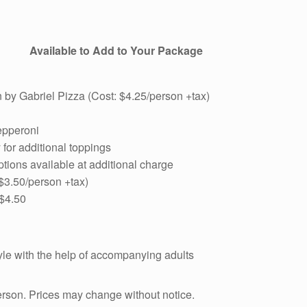
Available to Add to Your Package
 by Gabriel Pizza (Cost: $4.25/person +tax)
epperoni
for additional toppings
tions available at additional charge
 $3.50/person +tax)
 $4.50
yle with the help of accompanying adults
person. Prices may change without notice.