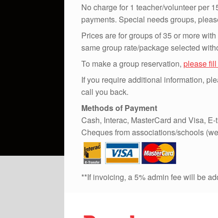
No charge for 1 teacher/volunteer per 15
payments. Special needs groups, please 
Prices are for groups of 35 or more with
same group rate/package selected witho
To make a group reservation,
please fil
If you require additional information, p
call you back.
Methods of Payment
Cash, Interac, MasterCard and Visa, E-t
Cheques from associations/schools (we
**If invoicing, a 5% admin fee will be a