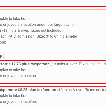
mpkin to take home.
be enjoyed on location under our large pavilion.
n
(18 mths & over. Taxes not included)
ach PAID admission. Size: 3” to 6” in diameter
roup
pl)
erson: $12.73
plus tax/person
(18 mths & over. Taxes not inclu
mpkin to take home.
be enjoyed on location.
t/person: $8.25 plus tax/person
(18 mths & over. Taxes not i
mpkin to take home.
be enjoyed on location.