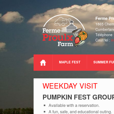
Skip
to
Ferme Pro
content
1865 Chemi
Cumberlan
Téléphone 
Courriel :
i
MAPLE FEST
SUMMER FU
WEEKDAY VISIT
PUMPKIN FEST GROUP
Available with a reservation.
A fun, safe, and educational outing.