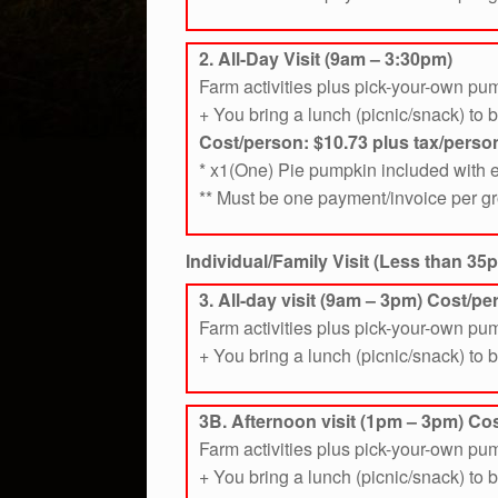
2. All-Day Visit (9am – 3:30pm)
Farm activities plus pick-your-own pu
+ You bring a lunch (picnic/snack) to 
Cost/person: $10.73
plus tax/perso
* x1(One) Pie pumpkin included with e
** Must be one payment/invoice per g
Individual/Family Visit (Less than 35p
3. All-day visit (9am – 3pm) Cost/p
Farm activities plus pick-your-own pu
+ You bring a lunch (picnic/snack) to 
3B. Afternoon visit (1pm – 3pm) Cos
Farm activities plus pick-your-own pu
+ You bring a lunch (picnic/snack) to 