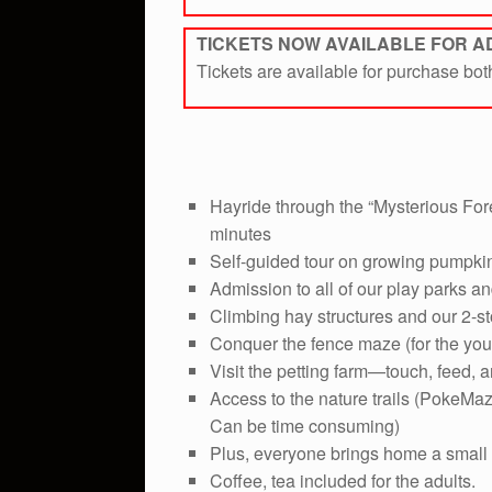
TICKETS NOW AVAILABLE FOR 
Tickets are available for purchase bo
Hayride through the “Mysterious Fore
minutes
Self-guided tour on growing pumpki
Admission to all of our play parks an
Climbing hay structures and our 2-st
Conquer the fence maze (for the you
Visit the petting farm—touch, feed, a
Access to the nature trails (PokeMaz
Can be time consuming)
Plus, everyone brings home a small
Coffee, tea included for the adults.