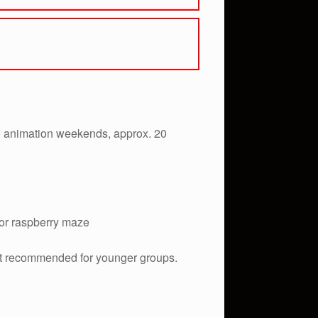
no animation weekends, approx. 20
 or raspberry maze
(Not recommended for younger groups.