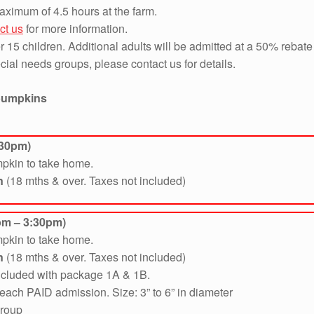
aximum of 4.5 hours at the farm.
ct us
for more information.
 15 children. Additional adults will be admitted at a 50% rebate 
ial needs groups, please contact us for details.
 pumpkins
:30pm)
mpkin to take home.
n
(18 mths & over. Taxes not included)
pm – 3:30pm)
mpkin to take home.
n
(18 mths & over. Taxes not included)
included with package 1A & 1B.
each PAID admission. Size: 3” to 6” in diameter
group