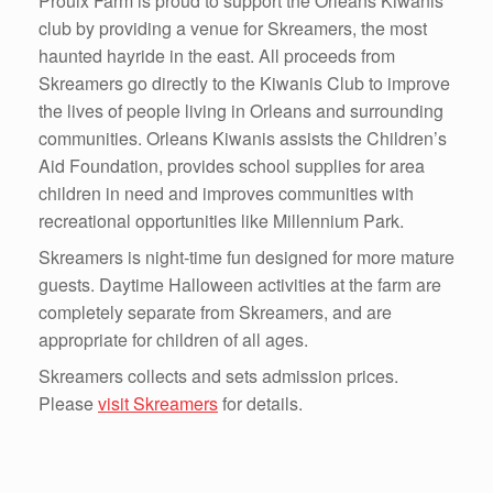
Proulx Farm is proud to support the Orleans Kiwanis
club by providing a venue for Skreamers, the most
haunted hayride in the east. All proceeds from
Skreamers go directly to the Kiwanis Club to improve
the lives of people living in Orleans and surrounding
communities. Orleans Kiwanis assists the Children’s
Aid Foundation, provides school supplies for area
children in need and improves communities with
recreational opportunities like Millennium Park.
Skreamers is night-time fun designed for more mature
guests. Daytime Halloween activities at the farm are
completely separate from Skreamers, and are
appropriate for children of all ages.
Skreamers collects and sets admission prices.
Please
visit Skreamers
for details.