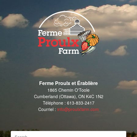
Skip
to
content
Ferme Proulx et Érablière
1865 Chemin O'Toole
Cumberland (Ottawa), ON K4C 1N2
Téléphone : 613-833-2417
Courriel :
info@proulxfarm.com
Search