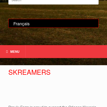
for:
Français
MENU
SKREAMERS