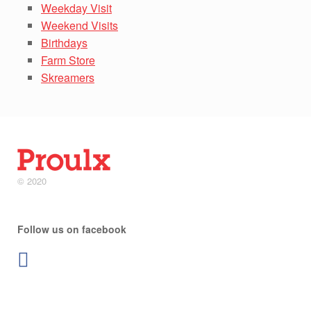
Weekday Visit
Weekend Visits
Birthdays
Farm Store
Skreamers
© 2020
Follow us on facebook