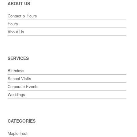
ABOUT US
Contact & Hours
Hours
About Us
SERVICES
Birthdays
School Visits
Corporate Events
Weddings
CATEGORIES
Maple Fest